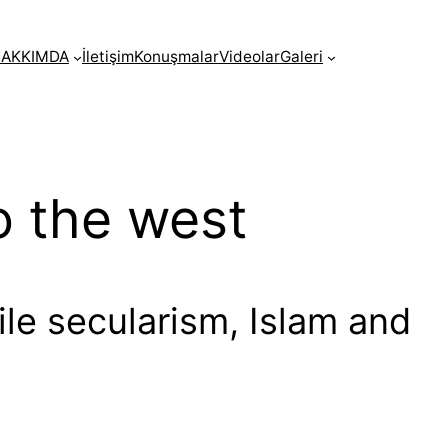
AKKIMDA
İletişim
Konuşmalar
Videolar
Galeri
o the west
cile secularism, Islam and