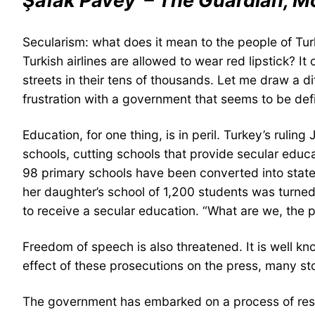
Şafak Pavey – The Guardian, M
Secularism: what does it mean to the people of Tur
Turkish airlines are allowed to wear red lipstick? 
streets in their tens of thousands. Let me draw a di
frustration with a government that seems to be defin
Education, for one thing, is in peril. Turkey’s ruli
schools, cutting schools that provide secular educ
98 primary schools have been converted into stat
her daughter’s school of 1,200 students was turned 
to receive a secular education. “What are we, the
Freedom of speech is also threatened. It is well kno
effect of these prosecutions on the press, many s
The government has embarked on a process of resha