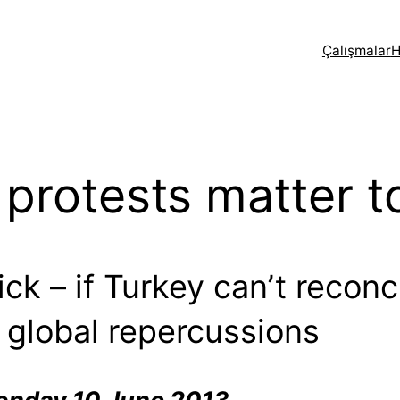
Çalışmalar
H
protests matter t
tick – if Turkey can’t recon
 global repercussions