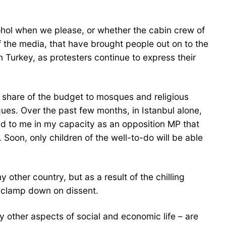
ohol when we please, or whether the cabin crew of
of the media, that have brought people out on to the
n Turkey, as protesters continue to express their
’s share of the budget to mosques and religious
ues. Over the past few months, in Istanbul alone,
d to me in my capacity as an opposition MP that
Soon, only children of the well-to-do will be able
other country, but as a result of the chilling
o clamp down on dissent.
 other aspects of social and economic life – are