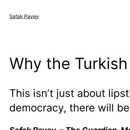
İçeriğe
geç
Şafak Pavey
Why the Turkish 
This isn’t just about lips
democracy, there will be