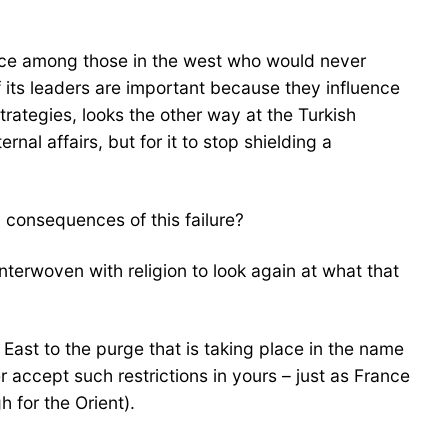
ience among those in the west who would never
of its leaders are important because they influence
ategies, looks the other way at the Turkish
nal affairs, but for it to stop shielding a
 consequences of this failure?
terwoven with religion to look again at what that
e East to the purge that is taking place in the name
 accept such restrictions in yours – just as France
 for the Orient).