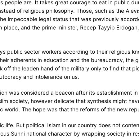
us people are. It takes great courage to eat in public d
nstead of religious philosophy. Those, such as the Alev
the impeccable legal status that was previously accor
en place, and the prime minister, Recep Tayyip Erdoğa
ublic sector workers according to their religious know
 their adherents in education and the bureaucracy, the 
k off the leaden hand of the military only to find that p
utocracy and intolerance on us.
sition was considered a beacon after its establishment 
im society, however delicate that synthesis might have
mic world. The hope was that the reforms of the new rep
 life. But political Islam in our country does not content
s Sunni national character by wrapping society in restr