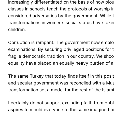
increasingly differentiated on the basis of how pio
classes in schools teach the protocols of worship i
considered adversaries by the government. While 
transformations in women’s social status have tak
children.
Corruption is rampant. The government now employs p
examinations. By securing privileged positions for
fragile democratic tradition in our country. We shoo
equality have placed an equally heavy burden of a
The same Turkey that today finds itself in this po
and secular government was reconciled with a Musl
transformation set a model for the rest of the Isla
I certainly do not support excluding faith from public
aspires to mould everyone to the same imagined piou