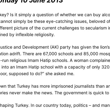
onday 10 June 2013
key? Is it simply a question of whether we can buy alc
It cannot simply be these eye-catching issues, beloved 
fferent picture of the current challenges to secularism i
ed by inflexible religiosity.
ng Justice and Development (AK) party has given the lion
ation adrift. There are 67,000 schools and 85,000 mosq
e-run religious Imam Hatip schools. A woman complaine
into an Imam Hatip school with a capacity of only 320. 
 poor, supposed to do?” she asked me.
wn that Turkey has more imprisoned journalists than any 
tories never make the news. The government is quick t
ping Turkey. In our country today, politics – and many