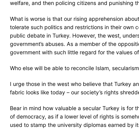
welfare, and then policing citizens and punishing 
What is worse is that our rising apprehension abou
tolerate such politics and restrictions in their own
public debate in Turkey. However, the west, unders
government’s abuses. As a member of the opposition, 
government with such little regard for the values o
Who else will be able to reconcile Islam, seculari
I urge those in the west who believe that Turkey an
fabric looks like today – our society’s rights shredd
Bear in mind how valuable a secular Turkey is for th
of democracy, as if a lower level of rights is som
used to stamp the university diplomas earned by it