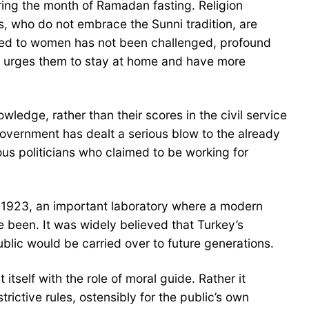
uring the month of Ramadan fasting. Religion
is, who do not embrace the Sunni tradition, are
ded to women has not been challenged, profound
n, urges them to stay at home and have more
ledge, rather than their scores in the civil service
government has dealt a serious blow to the already
ious politicians who claimed to be working for
in 1923, an important laboratory where a modern
 been. It was widely believed that Turkey’s
ublic would be carried over to future generations.
 itself with the role of moral guide. Rather it
ictive rules, ostensibly for the public’s own