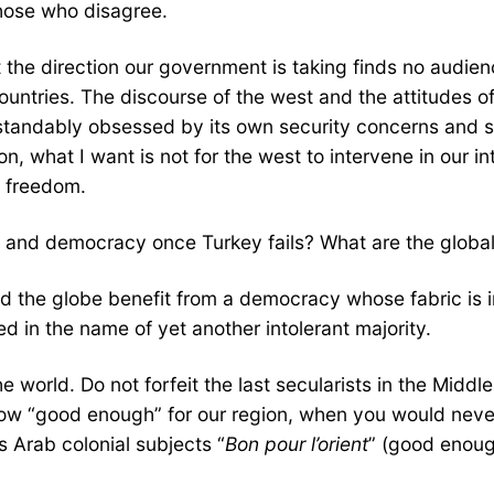
those who disagree.
t the direction our government is taking finds no aud
 countries. The discourse of the west and the attitudes 
tandably obsessed by its own security concerns and str
what I want is not for the west to intervene in our inter
f freedom.
sm and democracy once Turkey fails? What are the global
d the globe benefit from a democracy whose fabric is in
ed in the name of yet another intolerant majority.
e world. Do not forfeit the last secularists in the Middl
ehow “good enough” for our region, when you would never
s Arab colonial subjects “
Bon pour l’orient
” (good enough